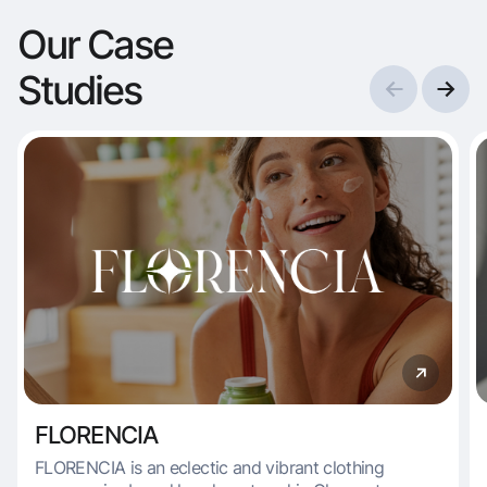
Our Case
Studies
FLORENCIA
FLORENCIA is an eclectic and vibrant clothing