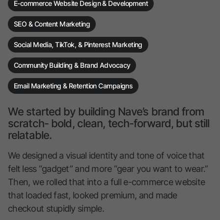
E-commerce Website Design & Development
SEO & Content Marketing
Social Media, TikTok, & Pinterest Marketing
Community Building & Brand Advocacy
Email Marketing & Retention Campaigns
We started by building Nave’s brand from
scratch- bold, clean, tech-forward, but still
relatable.
We designed a visual identity and tone of voice that
felt less “gadget” and more “gear you want to wear.”
Then, we rolled that into a full e-commerce website
that loaded fast, looked premium, and made
checkout stupidly simple.