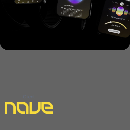
Client