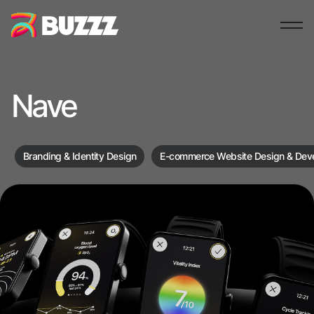
Nave
Branding & Identity Design
E-commerce Website Design & Dev