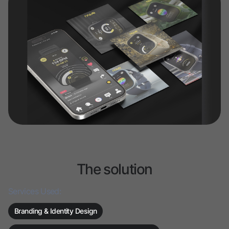
The solution
Services Used:
Branding & Identity Design