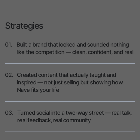
Strategies
01.
Built a brand that looked and sounded nothing
like the competition — clean, confident, and real
02.
Created content that actually taught and
inspired — not just selling but showing how
Nave fits your life
03.
Turned social into a two-way street — real talk,
real feedback, real community