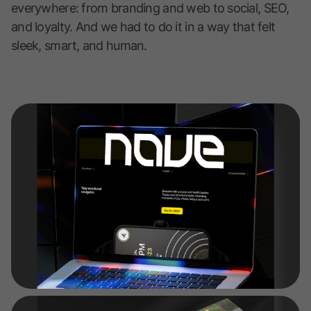
everywhere: from branding and web to social, SEO,
and loyalty. And we had to do it in a way that felt
sleek, smart, and human.