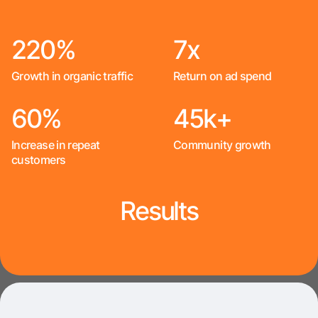
220%
7x
Growth in organic traffic
Return on ad spend
60%
45k+
Increase in repeat
Community growth
customers
Results