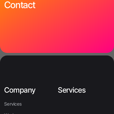
Contact
Company
Services
Services
Services