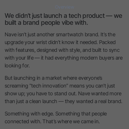
Overview
We didn’t just launch a tech product — we
built a brand people vibe with.
Nave isn’t just another smartwatch brand. It’s the
upgrade your wrist didn’t know it needed. Packed
with features, designed with style, and built to sync
with your life — it had everything modern buyers are
looking for.
But launching in a market where everyone’s
screaming “tech innovation” means you can’t just
show up; you have to stand out. Nave wanted more
than just a clean launch — they wanted a real brand.
Something with edge. Something that people
connected with. That’s where we came in.