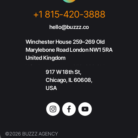
+1 815-420-3888
+1 815-420-3888
hello@buzzz.co
hello@buzzz.co
Winchester House 259–269 Old
Marylebone Road London NW1 5RA
United Kingdom
Winchester House 259–269 Old
917 W 18th St,
Marylebone Road London NW1 5RA
Chicago, IL 60608,
United Kingdom
USA
917 W 18th St,
Chicago, IL 60608,
USA
©2026 BUZZZ AGENCY