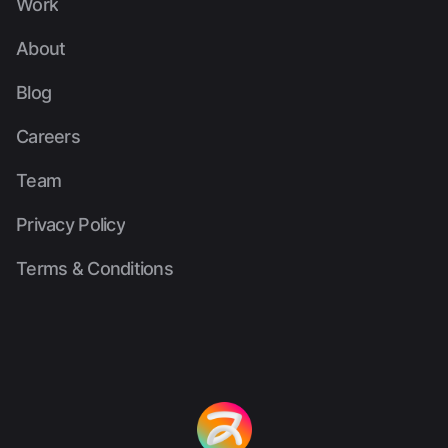
Work
Work
About
About
Blog
Blog
Careers
Careers
Team
Team
Privacy Policy
Privacy Policy
Terms & Conditions
Terms & Conditions