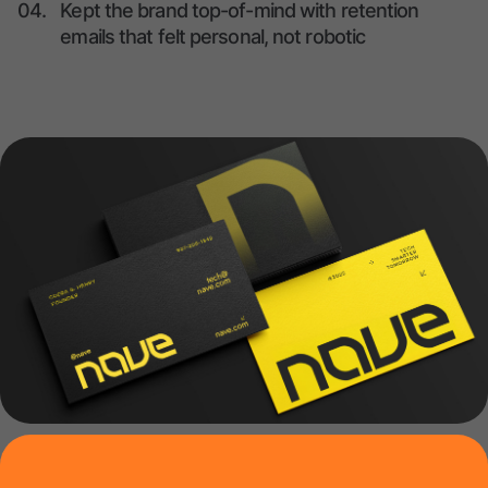
04.
Kept the brand top-of-mind with retention
emails that felt personal, not robotic