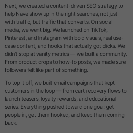
Next, we created a content-driven SEO strategy to
help Nave show up in the right searches, not just
with traffic, but traffic that converts. On social
media, we went big. We launched on TikTok,
Pinterest, and Instagram with bold visuals, real use-
case content, and hooks that actually got clicks. We
didn’t stop at vanity metrics — we built a community.
From product drops to how-to posts, we made sure
followers felt like part of something.
To top it off, we built email campaigns that kept
customers in the loop — from cart recovery flows to
launch teasers, loyalty rewards, and educational
series. Everything pushed toward one goal: get
people in, get them hooked, and keep them coming
back.