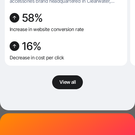
accessories brand headquartered in Clearwater,
Florida. Renowned for its diverse and imaginative
product range, FLORENCIA specializes in producing
58%
a variety of items, including socks, underwear, masks,
slippers, and belts.
Increase in website conversion rate
16%
Decrease in cost per click
View all