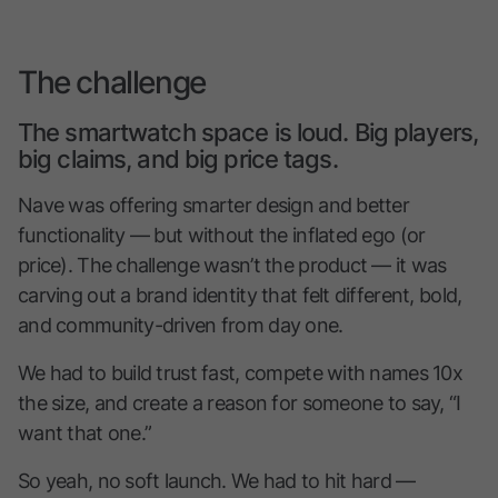
The challenge
The smartwatch space is loud. Big players,
big claims, and big price tags.
Nave was offering smarter design and better
functionality — but without the inflated ego (or
price). The challenge wasn’t the product — it was
carving out a brand identity that felt different, bold,
and community-driven from day one.
We had to build trust fast, compete with names 10x
the size, and create a reason for someone to say, “I
want that one.”
So yeah, no soft launch. We had to hit hard —