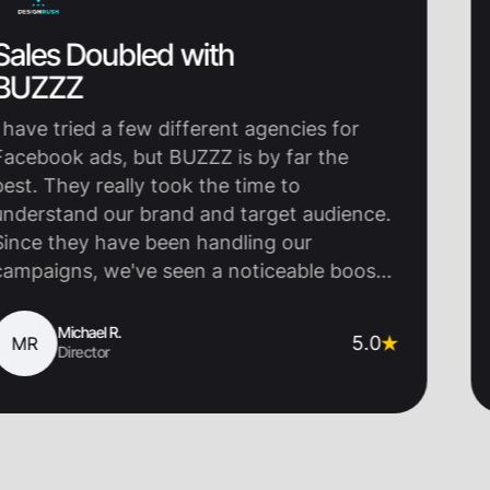
ubled with
Thier 
Everyt
 a few different agencies for
Working 
s, but BUZZZ is by far the
turning po
eally took the time to
really un
our brand and target audience.
we do but
have been handling our
beginning,
we've seen a noticeable boost
a partner
nt and sales. They are super
came in wi
 keep us updated, and most
visuals, c
l R.
John
5.0
JM
or
Co
 we're getting real results.
launched 
ommend them!
our audie
the right 
and engag
Email ope