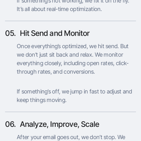
If something’s not working, we fix it on the fly.
It’s all about real-time optimization.
05.
Hit Send and Monitor
Once everything’s optimized, we hit send. But
we don’t just sit back and relax. We monitor
everything closely, including open rates, click-
through rates, and conversions.
If something’s off, we jump in fast to adjust and
keep things moving.
06.
Analyze, Improve, Scale
After your email goes out, we don’t stop. We