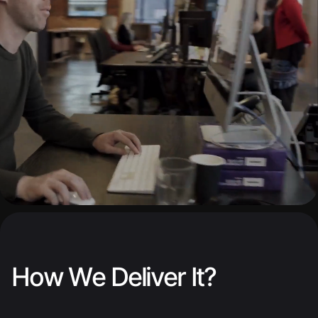
How We Deliver It?