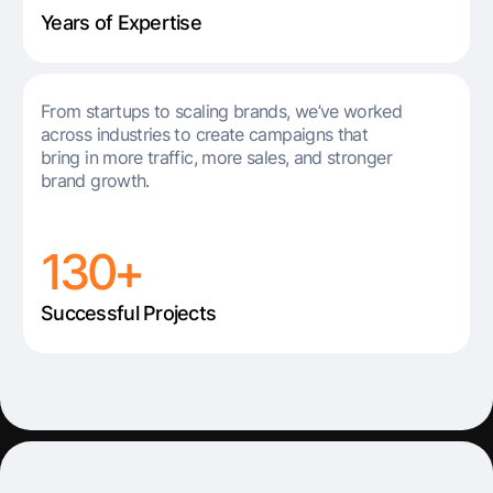
Years of Expertise
From startups to scaling brands, we’ve worked
across industries to create campaigns that
bring in more traffic, more sales, and stronger
brand growth.
130+
Successful Projects