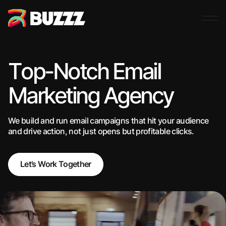
Top-Notch Email
Marketing Agency
We build and run email campaigns that hit your audience
and drive action, not just opens but profitable clicks.
Let’s Work Together