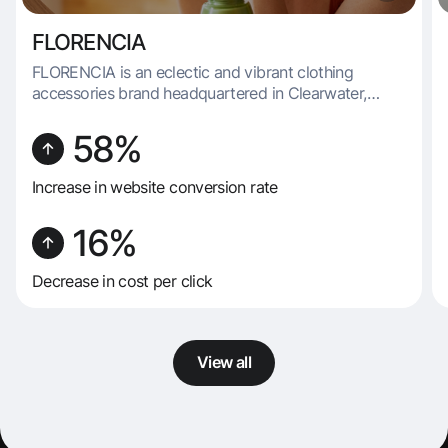
FLORENCIA
FLORENCIA is an eclectic and vibrant clothing
accessories brand headquartered in Clearwater,
Florida. Renowned for its diverse and imaginative
product range, FLORENCIA specializes in producing
58%
a variety of items, including socks, underwear, masks,
slippers, and belts.
Increase in website conversion rate
16%
Decrease in cost per click
View all