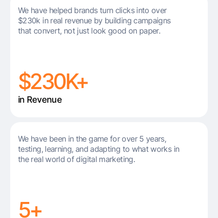
We have helped brands turn clicks into over
$230k in real revenue by building campaigns
that convert, not just look good on paper.
$230K+
in Revenue
We have been in the game for over 5 years,
testing, learning, and adapting to what works in
the real world of digital marketing.
5+