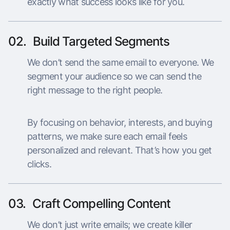
exactly what success looks like for you.
02.
Build Targeted Segments
We don’t send the same email to everyone. We
segment your audience so we can send the
right message to the right people.
By focusing on behavior, interests, and buying
patterns, we make sure each email feels
personalized and relevant. That’s how you get
clicks.
03.
Craft Compelling Content
We don’t just write emails; we create killer