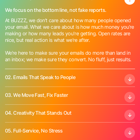
We focus on the bottom line, not fake reports.
At BUZZZ, we don’t care about how many people opened
your email. What we care about is how much money you’re
making or how many leads you're getting. Open rates are
nice, but real action is what we’re after.
We’re here to make sure your emails do more than land in
an inbox; we make sure they convert. No fluff, just results.
02.
Emails That Speak to People
03.
We Move Fast, Fix Faster
04.
Creativity That Stands Out
05.
Full-Service, No Stress