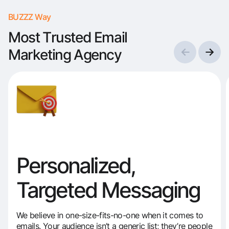
BUZZZ Way
Most Trusted Email
Marketing Agency
Personalized,
Targeted Messaging
We believe in one-size-fits-no-one when it comes to
emails. Your audience isn’t a generic list; they’re people