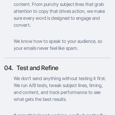
content. From punchy subject lines that grab
attention to copy that drives action, we make
sure every word is designed to engage and
convert.
We know how to speak to your audience, so
your emails never feel like spam.
04.
Test and Refine
We don’t send anything without testing it first.
We run A/B tests, tweak subject lines, timing,
and content, and track performance to see
what gets the best results.