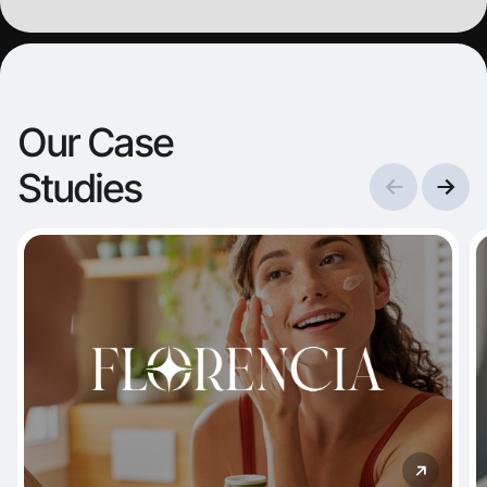
started c
partnersh
visibility 
Our Case
Studies