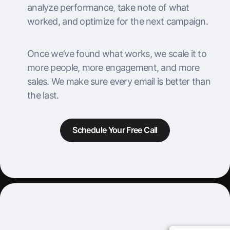
analyze performance, take note of what
worked, and optimize for the next campaign.
Once we’ve found what works, we scale it to
more people, more engagement, and more
sales. We make sure every email is better than
the last.
Schedule Your Free Call