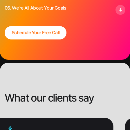
06.
We’re All About Your Goals
Schedule Your Free Call
What our clients say