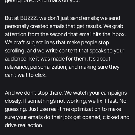
gets ignored. And that’s on you.
But at BUZZZ, we don’t just send emails; we send
personally created emails that get results. We grab
attention from the second that email hits the inbox.
We craft subject lines that make people stop
scrolling, and we write content that speaks to your
audience like it was made for them. It’s about
relevance, personalization, and making sure they
can’t wait to click.
And we don’t stop there. We watch your campaigns
closely. If something’s not working, we fix it fast. No
guessing. Just use real-time optimization to make
sure your emails do their job: get opened, clicked and
drive real action.