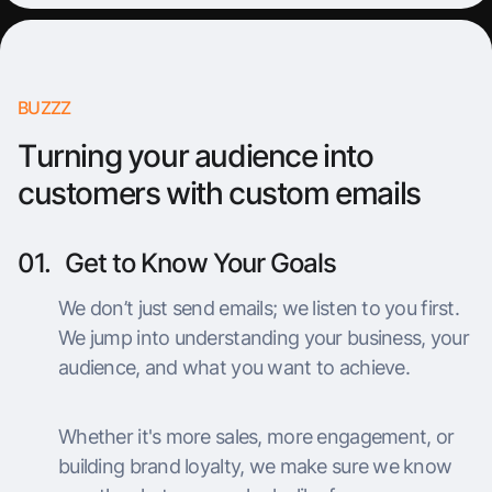
BUZZZ
Turning your audience into
customers with custom emails
01.
Get to Know Your Goals
We don’t just send emails; we listen to you first.
We jump into understanding your business, your
audience, and what you want to achieve.
Whether it's more sales, more engagement, or
building brand loyalty, we make sure we know