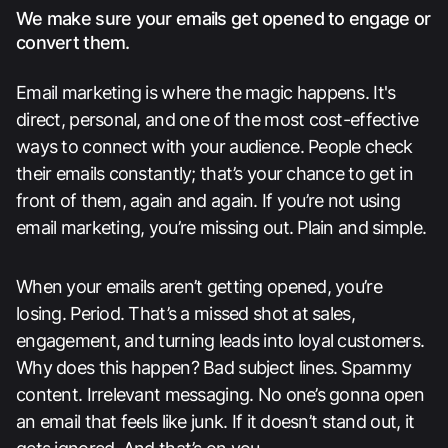
We make sure your emails get opened to engage or
convert them.
Email marketing is where the magic happens. It's
direct, personal, and one of the most cost-effective
ways to connect with your audience. People check
their emails constantly; that’s your chance to get in
front of them, again and again. If you’re not using
email marketing, you’re missing out. Plain and simple.
When your emails aren’t getting opened, you’re
losing. Period. That’s a missed shot at sales,
engagement, and turning leads into loyal customers.
Why does this happen? Bad subject lines. Spammy
content. Irrelevant messaging. No one’s gonna open
an email that feels like junk. If it doesn’t stand out, it