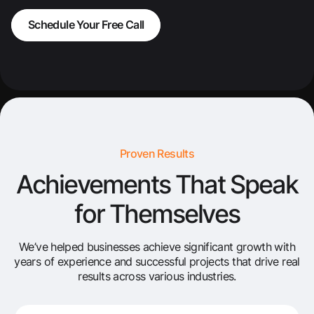
Schedule Your Free Call
Proven Results
Achievements That Speak
for Themselves
We’ve helped businesses achieve significant growth with
years of experience and successful projects that drive real
results across various industries.