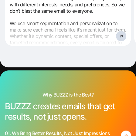
with different interests, needs, and preferences. So we
don’t blast the same email to everyone.
We use smart segmentation and personalization to
make sure each email feels like it’s meant just for them.
Whether it’s dynamic content, special offers, or
targeted recommendations, every email is tailored to
speak directly to the right person.
Why BUZZZ is the Best?
BUZZZ creates emails that get
results, not just opens.
01.
We Bring Better Results, Not Just Impressions