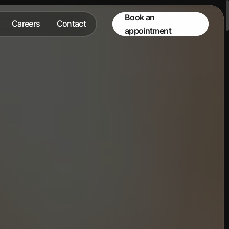
Book an
Careers
Contact
appointment
Careers
Contact