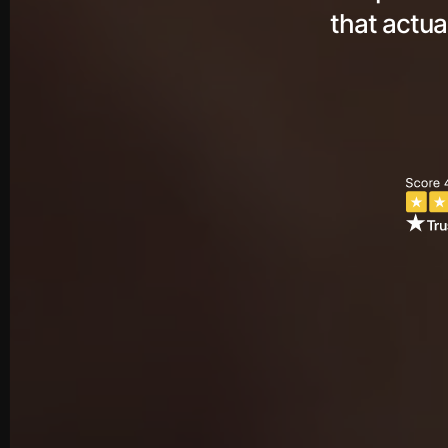
that actua