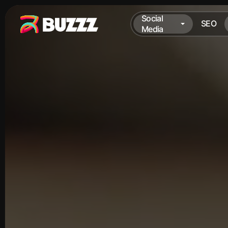
Social
SEO
Media
Social
SEO
Media