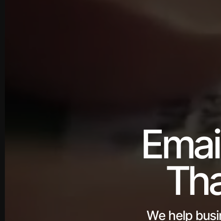
Emai
Tha
We help busi