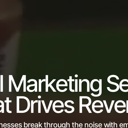
l Marketing Se
t Drives Rev
nesses break through the noise with em