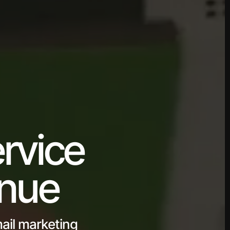
rvice
enue
ail marketing