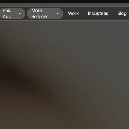
Paid
More
Work
Industries
Blog
Ads
Services
Paid
More
Work
Industries
Blog
Ads
Services