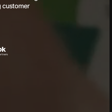
ng customer