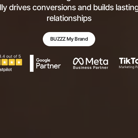
lly drives conversions and builds lasti
relationships
BUZZZ My Brand