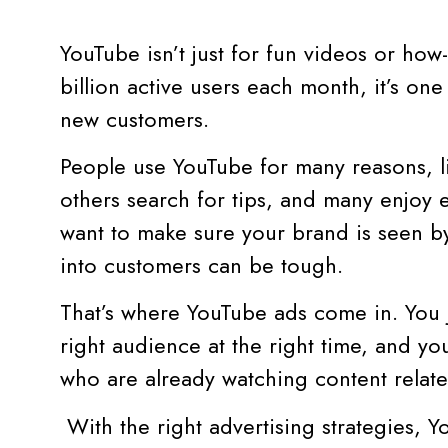
YouTube isn’t just for fun videos or how
billion active users each month, it’s one
new customers.
People use YouTube for many reasons, l
others search for tips, and many enjoy 
want to make sure your brand is seen by
into customers can be tough.
That’s where YouTube ads come in. You j
right audience at the right time, and y
who are already watching content relate
With the right advertising strategies, 