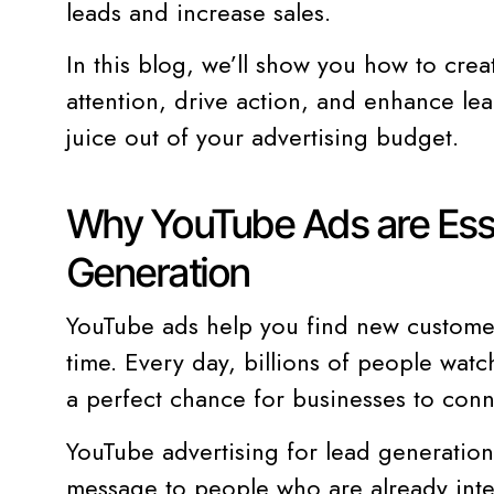
leads and increase sales.
In this blog, we’ll show you how to cre
attention, drive action, and enhance lea
juice out of your advertising budget.
Why YouTube Ads are Esse
Generation
YouTube ads help you find new customer
time. Every day, billions of people wat
a perfect chance for businesses to conn
YouTube advertising for lead generatio
message to people who are already inter