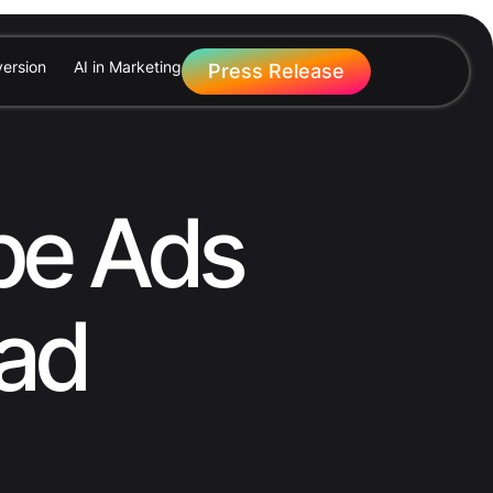
ersion
AI in Marketing
Press Release
be Ads
ead