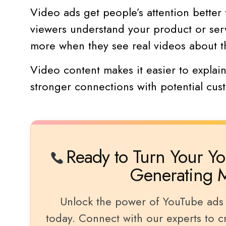
Video ads get people’s attention better 
viewers understand your product or serv
more when they see real videos about t
Video content makes it easier to explai
stronger connections with potential cus
Ready to Turn Your Yo
Generating 
Unlock the power of YouTube ads 
today. Connect with our experts to cra