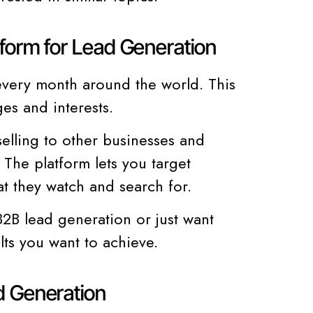
form for Lead Generation
every month around the world. This
es and interests.
elling to other businesses and
 The platform lets you target
t they watch and search for.
2B lead generation or just want
lts you want to achieve.
d Generation