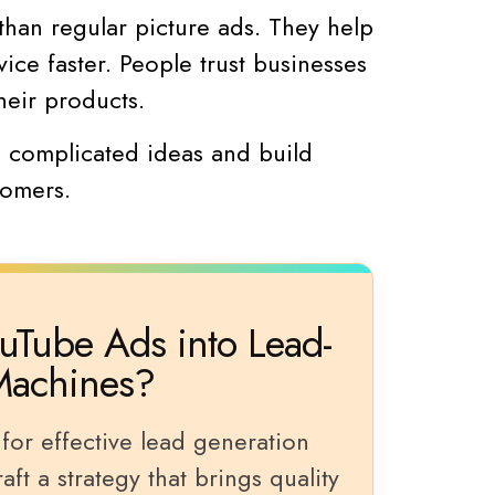
than regular picture ads. They help
ice faster. People trust businesses
heir products.
n complicated ideas and build
tomers.
uTube Ads into Lead-
Machines?
for effective lead generation
ft a strategy that brings quality