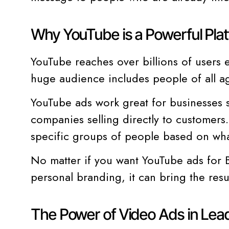
Why YouTube is a Powerful Plat
YouTube reaches over billions of users 
huge audience includes people of all ag
YouTube ads work great for businesses s
companies selling directly to customers.
specific groups of people based on wha
No matter if you want YouTube ads for B
personal branding, it can bring the resu
The Power of Video Ads in Lea