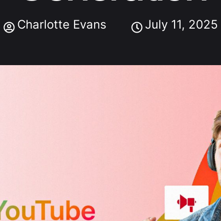
Charlotte Evans
July 11, 2025