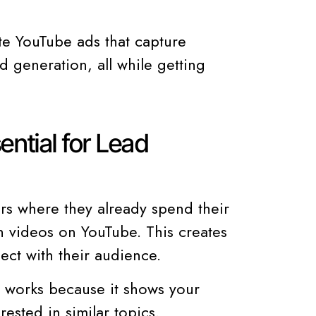
ate YouTube ads that capture
d generation, all while getting
ntial for Lead
s where they already spend their
ch videos on YouTube. This creates
ect with their audience.
n works because it shows your
ested in similar topics.