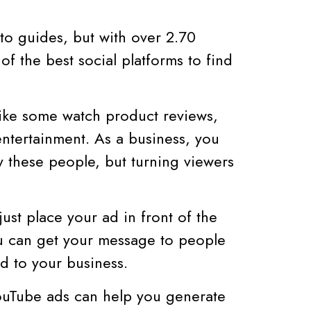
-to guides, but with over 2.70
 of the best social platforms to find
ike some watch product reviews,
entertainment. As a business, you
 these people, but turning viewers
ust place your ad in front of the
ou can get your message to people
d to your business.
YouTube ads can help you generate