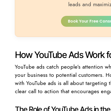
leads and maximi
Book Your Free Cons
How YouTube Ads Work fo
YouTube ads catch people’s attention w
your business to potential customers. H
with YouTube ads is all about targeting
clear call to action that encourages en
The Role of YouTube Ads in th