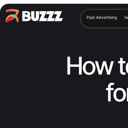
Paid Advertising
S
How t
fo