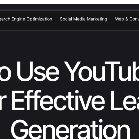
earch Engine Optimization
Social Media Marketing
Web & Conv
o Use YouTu
r Effective L
Generation