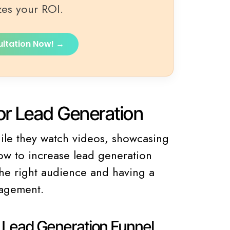
zes your ROI.
ultation Now! →
r Lead Generation
hile they watch videos, showcasing
ow to increase lead generation
 the right audience and having a
gagement.
e Lead Generation Funnel