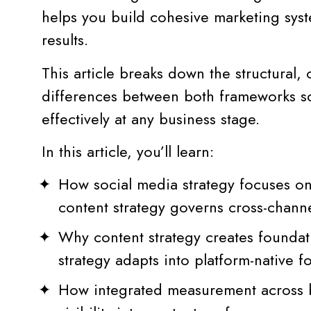
helps you build cohesive marketing syst
results.
This article breaks down the structural, 
differences between both frameworks s
effectively at any business stage.
In this article, you’ll learn:
How social media strategy focuses on
content strategy governs cross-chann
Why content strategy creates foundati
strategy adapts into platform-native
How integrated measurement across b