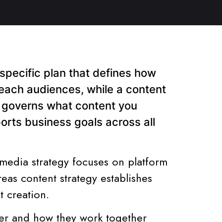
-specific plan that defines how
reach audiences, while a content
t governs what content you
ports business goals across all
 media strategy focuses on platform
as content strategy establishes
t creation.
fer and how they work together