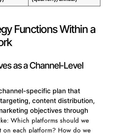
gy Functions Within a
ork
ves as a Channel-Level
channel-specific plan that
targeting, content distribution,
arketing objectives through
like: Which platforms should we
st on each platform? How do we