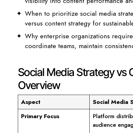
visibility into content performance a
When to prioritize social media strat
versus content strategy for sustainab
Why enterprise organizations require f
coordinate teams, maintain consistenc
Social Media Strategy vs 
Overview
Aspect
Social Media 
Primary Focus
Platform distri
audience enga