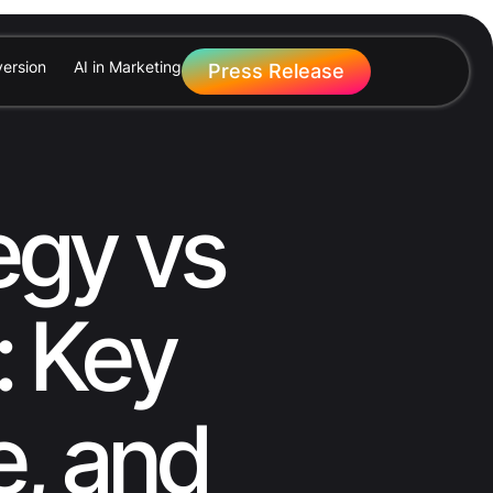
ersion
AI in Marketing
Press Release
egy vs
: Key
e, and