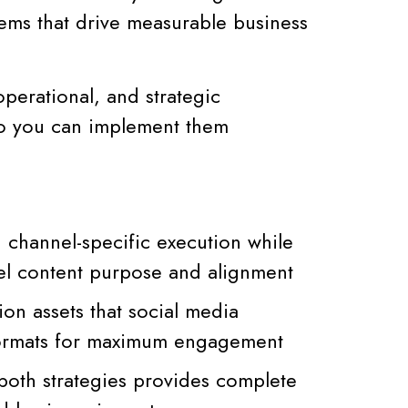
ems that drive measurable business
operational, and strategic
o you can implement them
 channel-specific execution while
el content purpose and alignment
on assets that social media
 formats for maximum engagement
oth strategies provides complete