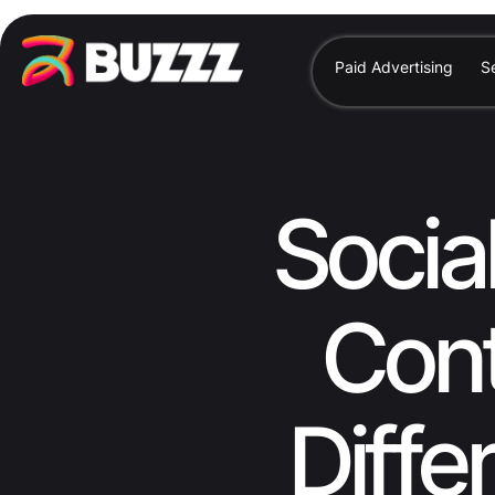
Paid Advertising
S
Socia
Cont
Diffe