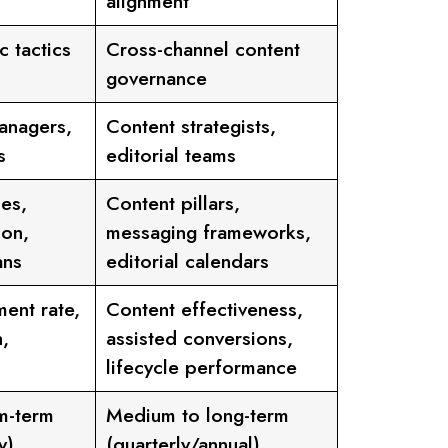
alignment
c tactics
Cross-channel content
governance
anagers,
Content strategists,
s
editorial teams
es,
Content pillars,
ion,
messaging frameworks,
ans
editorial calendars
ent rate,
Content effectiveness,
,
assisted conversions,
lifecycle performance
m-term
Medium to long-term
y)
(quarterly/annual)