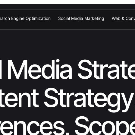
earch Engine Optimization
Social Media Marketing
Web & Conv
l Media Strat
ent Strategy
rences, Scop