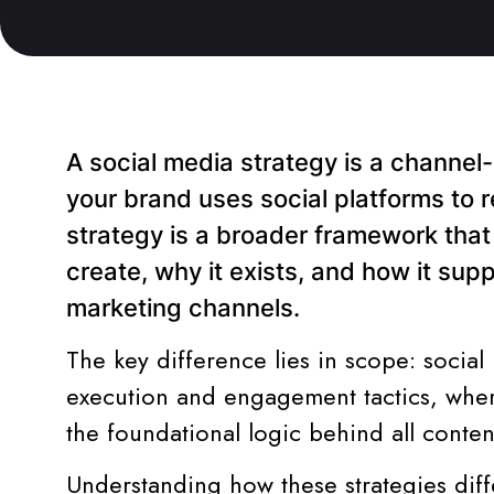
A social media strategy is a channel
your brand uses social platforms to 
strategy is a broader framework tha
create, why it exists, and how it sup
marketing channels.
The key difference lies in scope: social
execution and engagement tactics, where
the foundational logic behind all conten
Understanding how these strategies dif