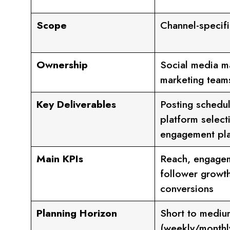
Scope
Channel-specifi
Ownership
Social media m
marketing team
Key Deliverables
Posting schedul
platform select
engagement pl
Main KPIs
Reach, engagem
follower growth
conversions
Planning Horizon
Short to mediu
(weekly/monthl