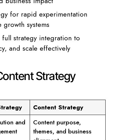
nd business impact
egy for rapid experimentation
le growth systems
ull strategy integration to
y, and scale effectively
Content Strategy
Strategy
Content Strategy
bution and
Content purpose,
gement
themes, and business