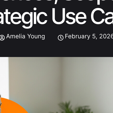
ategic Use C
Amelia Young
February 5, 202