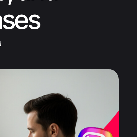
ases
6