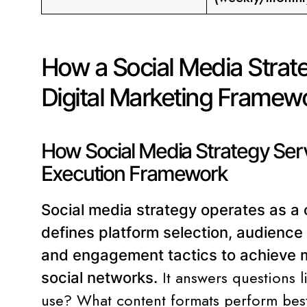
How a Social Media Strate
Digital Marketing Framew
How Social Media Strategy Ser
Execution Framework
Social media strategy operates as a 
defines platform selection, audience 
and engagement tactics to achieve m
It answers questions 
social networks.
use? What content formats perform be