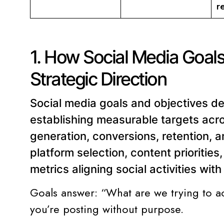
r
1. How Social Media Goals
Strategic Direction
Social media goals and objectives def
establishing measurable targets acr
generation, conversions, retention,
platform selection, content prioritie
metrics aligning social activities wit
Goals answer: “What are we trying to a
you’re posting without purpose.