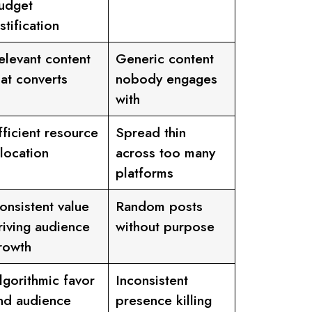
udget
ustification
elevant content
Generic content
hat converts
nobody engages
with
fficient resource
Spread thin
llocation
across too many
platforms
onsistent value
Random posts
riving audience
without purpose
rowth
lgorithmic favor
Inconsistent
nd audience
presence killing