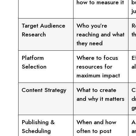
how to measure it
b
j
Target Audience
Who you’re
R
Research
reaching and what
t
they need
Platform
Where to focus
E
Selection
resources for
a
maximum impact
Content Strategy
What to create
C
and why it matters
d
g
Publishing &
When and how
A
Scheduling
often to post
a