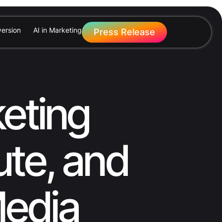
ersion
AI in Marketing
Press Release
eting
ute, and
Media