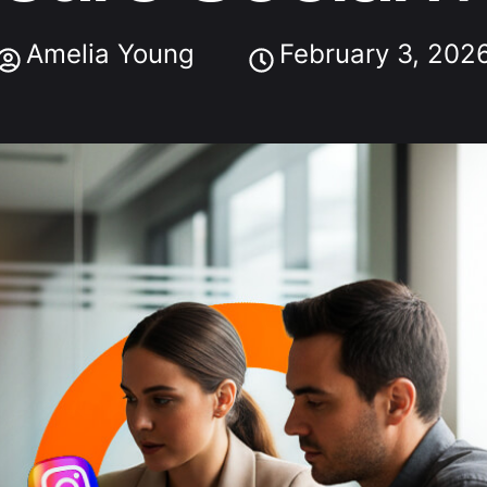
Amelia Young
February 3, 202