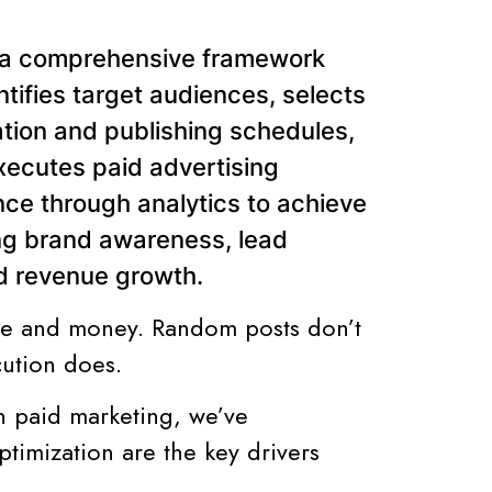
s a comprehensive framework
ntifies target audiences, selects
ation and publishing schedules,
cutes paid advertising
e through analytics to achieve
ng brand awareness, lead
nd revenue growth.
ime and money. Random posts don’t
cution does.
n paid marketing, we’ve
ptimization are the key drivers