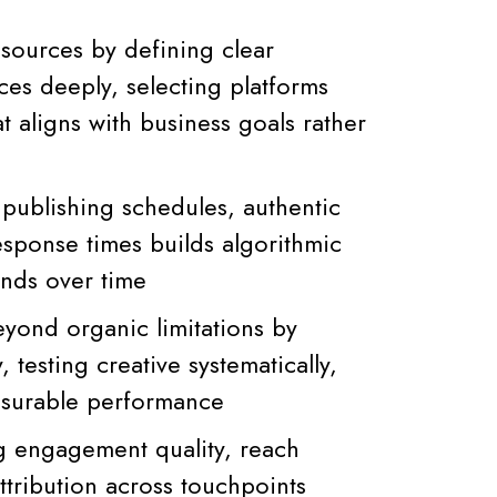
esources by defining clear
ces deeply, selecting platforms
at aligns with business goals rather
 publishing schedules, authentic
ponse times builds algorithmic
unds over time
eyond organic limitations by
 testing creative systematically,
asurable performance
 engagement quality, reach
ttribution across touchpoints