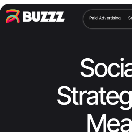
Paid Advertising
S
Soci
Strateg
Meas