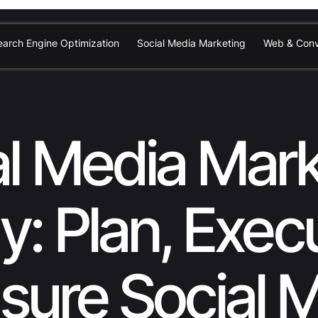
earch Engine Optimization
Social Media Marketing
Web & Conv
al Media Mark
y: Plan, Exec
ure Social 