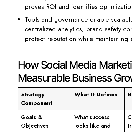
proves ROI and identifies optimizatio
Tools and governance enable scalabl
centralized analytics, brand safety con
protect reputation while maintaining 
How Social Media Marketi
Measurable Business Gro
Strategy
What It Defines
B
Component
Goals &
What success
C
Objectives
looks like and
t