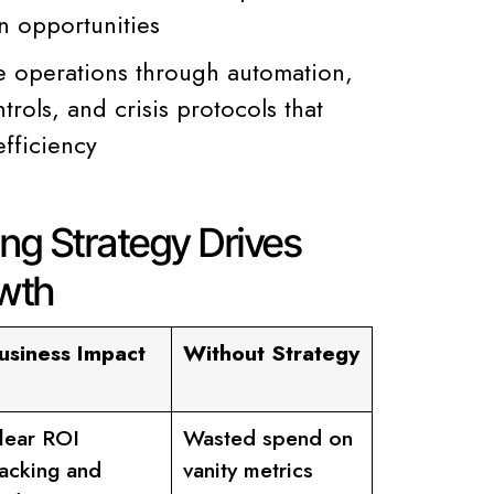
n opportunities
e operations through automation,
trols, and crisis protocols that
efficiency
ng Strategy Drives
wth
usiness Impact
Without Strategy
lear ROI
Wasted spend on
racking and
vanity metrics