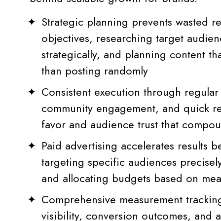
Strategic planning prevents wasted r
objectives, researching target audien
strategically, and planning content th
than posting randomly
Consistent execution through regular
community engagement, and quick res
favor and audience trust that compo
Paid advertising accelerates results b
targeting specific audiences precisely,
and allocating budgets based on me
Comprehensive measurement tracking
visibility, conversion outcomes, and a