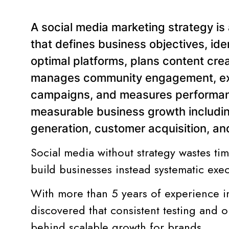
A social media marketing strategy i
that defines business objectives, ide
optimal platforms, plans content cre
manages community engagement, exe
campaigns, and measures performanc
measurable business growth includi
generation, customer acquisition, a
Social media without strategy wastes t
build businesses instead systematic exe
With more than 5 years of experience i
discovered that consistent testing and o
behind scalable growth for brands.