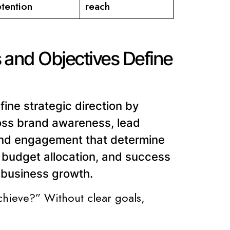
etention
reach
 and Objectives Define
ine strategic direction by
oss brand awareness, lead
 and engagement that determine
s, budget allocation, and success
h business growth.
chieve?” Without clear goals,