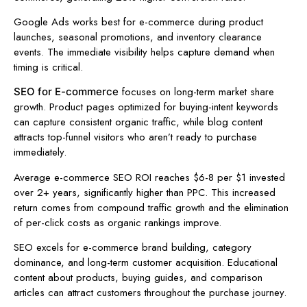
Google Ads works best for e-commerce during product
launches, seasonal promotions, and inventory clearance
events. The immediate visibility helps capture demand when
timing is critical.
focuses on long-term market share
SEO for E-commerce
growth. Product pages optimized for buying-intent keywords
can capture consistent organic traffic, while blog content
attracts top-funnel visitors who aren’t ready to purchase
immediately.
Average e-commerce SEO ROI reaches $6-8 per $1 invested
over 2+ years, significantly higher than PPC. This increased
return comes from compound traffic growth and the elimination
of per-click costs as organic rankings improve.
SEO excels for e-commerce brand building, category
dominance, and long-term customer acquisition. Educational
content about products, buying guides, and comparison
articles can attract customers throughout the purchase journey.