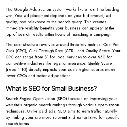
The Google Ads auction system works like a real-time bidding
war. Your ad placement depends on your bid amount, ad
quality, and relevance to the search query. This creates
immediate visibility benefits your business can appear at the
top of search results within hours of launching a campaign.
The cost structure revolves around three key metrics: Cost-Per-
Click (CPC), Click-Through Rate (CTR), and Quality Score. Your
CPC can range from $1 for local services to over $50 for
competitive industries like legal or insurance. Quality Score
(rated 1-10) directly impacts your costs higher scores mean
lower CPCs and better ad positions.
What is SEO for Small Business?
Search Engine Optimization (SEO) focuses on improving your
website’s organic search rankings through various optimization
techniques. Unlike paid ads, SEO aims to earn traffic naturally
by making your site more relevant and authoritative for specific
search terms.