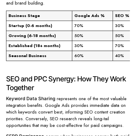
and brand building.
Business Stage
Google Ads %
SEO %
Startup (0-6 months)
70%
30%
Growing (6-18 months)
50%
50%
Established (18+ months)
30%
70%
Seasonal Business
60%
40%
SEO and PPC Synergy: How They Work
Together
represents one of the most valuable
Keyword Data Sharing
integration benefits. Google Ads provides immediate data on
which keywords convert best, informing SEO content creation
priorities. Conversely, SEO research reveals long-tail
opportunities that may be cost-effective for paid campaigns.