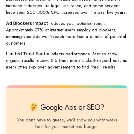
increase. Industries like legal, insurance, and home services
have seen 200-300% CPC increases over the past five years.
reduces your potential reach.
Ad Blockers Impact
Approximately 27% of internet users employ ad blockers,
meaning your ads won’t reach more than a quarter of potential
customers.
affects performance. Studies show
Limited Trust Factor
organic results receive 8.5 times more clicks than paid ads, as
users often skip over advertisements to find “real” results.
Google Ads or SEO?
You don’t have to guess, we’ll show you what works
best for your market and budget.