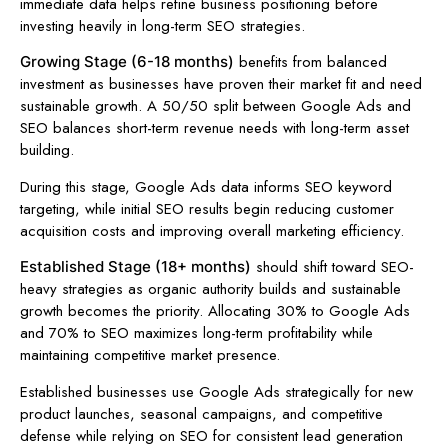
immediate data helps refine business positioning before
investing heavily in long-term SEO strategies.
benefits from balanced
Growing Stage (6-18 months)
investment as businesses have proven their market fit and need
sustainable growth. A 50/50 split between Google Ads and
SEO balances short-term revenue needs with long-term asset
building.
During this stage, Google Ads data informs SEO keyword
targeting, while initial SEO results begin reducing customer
acquisition costs and improving overall marketing efficiency.
should shift toward SEO-
Established Stage (18+ months)
heavy strategies as organic authority builds and sustainable
growth becomes the priority. Allocating 30% to Google Ads
and 70% to SEO maximizes long-term profitability while
maintaining competitive market presence.
Established businesses use Google Ads strategically for new
product launches, seasonal campaigns, and competitive
defense while relying on SEO for consistent lead generation