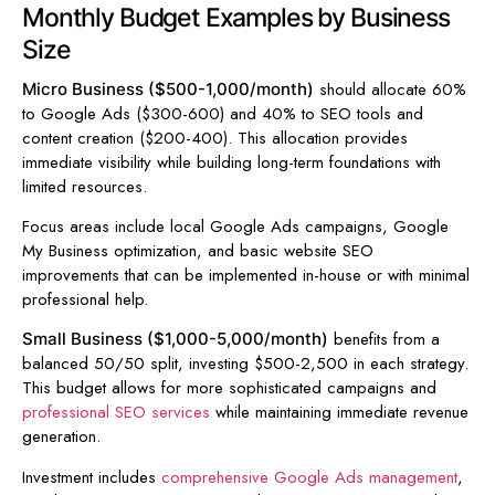
Monthly Budget Examples by Business
Size
should allocate 60%
Micro Business ($500-1,000/month)
to Google Ads ($300-600) and 40% to SEO tools and
content creation ($200-400). This allocation provides
immediate visibility while building long-term foundations with
limited resources.
Focus areas include local Google Ads campaigns, Google
My Business optimization, and basic website SEO
improvements that can be implemented in-house or with minimal
professional help.
benefits from a
Small Business ($1,000-5,000/month)
balanced 50/50 split, investing $500-2,500 in each strategy.
This budget allows for more sophisticated campaigns and
professional SEO services
while maintaining immediate revenue
generation.
Investment includes
comprehensive Google Ads management
,