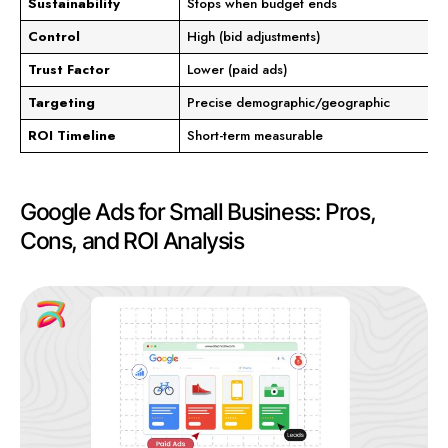
Sustainability
Stops when budget ends
Control
High (bid adjustments)
Trust Factor
Lower (paid ads)
Targeting
Precise demographic/geographic
ROI Timeline
Short-term measurable
Google Ads for Small Business: Pros,
Cons, and ROI Analysis