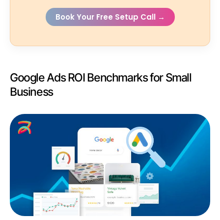
Book Your Free Setup Call →
Google Ads ROI Benchmarks for Small
Business