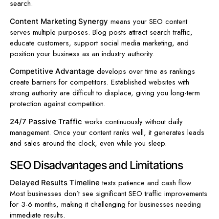
search.
means your SEO content
Content Marketing Synergy
serves multiple purposes. Blog posts attract search traffic,
educate customers, support social media marketing, and
position your business as an industry authority.
develops over time as rankings
Competitive Advantage
create barriers for competitors. Established websites with
strong authority are difficult to displace, giving you long-term
protection against competition.
works continuously without daily
24/7 Passive Traffic
management. Once your content ranks well, it generates leads
and sales around the clock, even while you sleep.
SEO Disadvantages and Limitations
tests patience and cash flow.
Delayed Results Timeline
Most businesses don’t see significant SEO traffic improvements
for 3-6 months, making it challenging for businesses needing
immediate results.