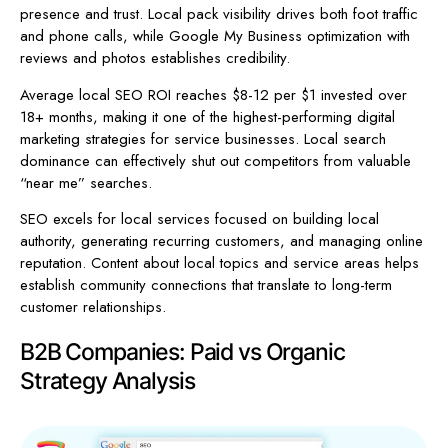
presence and trust. Local pack visibility drives both foot traffic
and phone calls, while Google My Business optimization with
reviews and photos establishes credibility.
Average local SEO ROI reaches $8-12 per $1 invested over
18+ months, making it one of the highest-performing digital
marketing strategies for service businesses. Local search
dominance can effectively shut out competitors from valuable
“near me” searches.
SEO excels for local services focused on building local
authority, generating recurring customers, and managing online
reputation. Content about local topics and service areas helps
establish community connections that translate to long-term
customer relationships.
B2B Companies: Paid vs Organic
Strategy Analysis