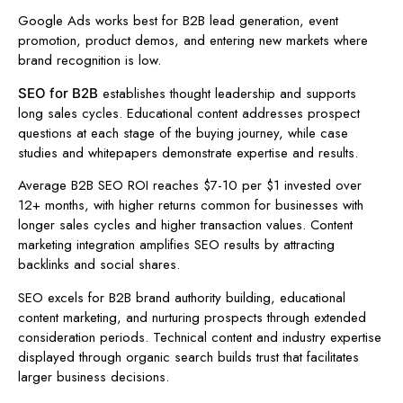
Google Ads works best for B2B lead generation, event
promotion, product demos, and entering new markets where
brand recognition is low.
establishes thought leadership and supports
SEO for B2B
long sales cycles. Educational content addresses prospect
questions at each stage of the buying journey, while case
studies and whitepapers demonstrate expertise and results.
Average B2B SEO ROI reaches $7-10 per $1 invested over
12+ months, with higher returns common for businesses with
longer sales cycles and higher transaction values. Content
marketing integration amplifies SEO results by attracting
backlinks and social shares.
SEO excels for B2B brand authority building, educational
content marketing, and nurturing prospects through extended
consideration periods. Technical content and industry expertise
displayed through organic search builds trust that facilitates
larger business decisions.