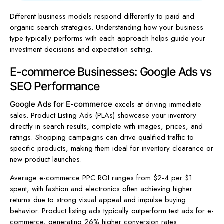
Different business models respond differently to paid and
organic search strategies. Understanding how your business
type typically performs with each approach helps guide your
investment decisions and expectation setting.
E-commerce Businesses: Google Ads vs
SEO Performance
excels at driving immediate
Google Ads for E-commerce
sales. Product Listing Ads (PLAs) showcase your inventory
directly in search results, complete with images, prices, and
ratings. Shopping campaigns can drive qualified traffic to
specific products, making them ideal for inventory clearance or
new product launches.
Average e-commerce PPC ROI ranges from $2-4 per $1
spent, with fashion and electronics often achieving higher
returns due to strong visual appeal and impulse buying
behavior. Product listing ads typically outperform text ads for e-
commerce, generating 26% higher conversion rates.