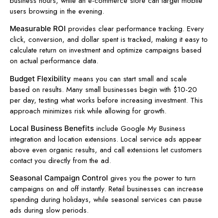
business hours, while an e-commerce store can target mobile
users browsing in the evening.
provides clear performance tracking. Every
Measurable ROI
click, conversion, and dollar spent is tracked, making it easy to
calculate return on investment and optimize campaigns based
on actual performance data.
means you can start small and scale
Budget Flexibility
based on results. Many small businesses begin with $10-20
per day, testing what works before increasing investment. This
approach minimizes risk while allowing for growth.
include Google My Business
Local Business Benefits
integration and location extensions. Local service ads appear
above even organic results, and call extensions let customers
contact you directly from the ad.
gives you the power to turn
Seasonal Campaign Control
campaigns on and off instantly. Retail businesses can increase
spending during holidays, while seasonal services can pause
ads during slow periods.