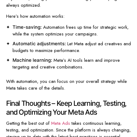
always optimized.
Here’s how automation works:
Automation frees up time for strategic work,
Time-saving:
while the system optimizes your campaigns.
Let Meta adjust ad creatives and
Automatic adjustments:
budgets to maximize performance.
Meta’s AI tools learn and improve
Machine learning:
targeting and creative combinations.
With automation, you can focus on your overall strategy while
Meta takes care of the details.
Final Thoughts – Keep Learning, Testing,
and Optimizing Your Meta Ads
Getting the best out of
Meta Ads
takes continuous learning,
testing, and optimization. Since the platform is always changing,
staying up-to-date with the latest best practices is essential.