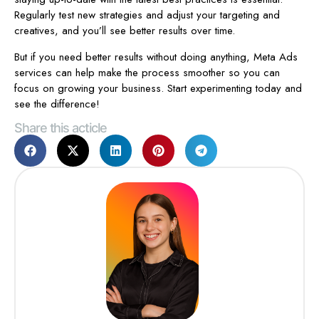
Regularly test new strategies and adjust your targeting and
creatives, and you’ll see better results over time.
But if you need better results without doing anything, Meta Ads
services can help make the process smoother so you can
focus on growing your business. Start experimenting today and
see the difference!
Share this acticle