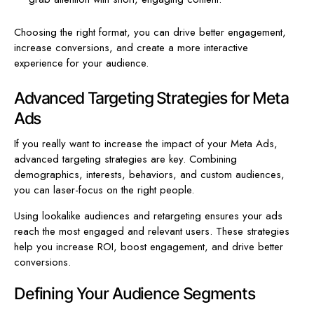
Choosing the right format, you can drive better engagement,
increase conversions, and create a more interactive
experience for your audience.
Advanced Targeting Strategies for Meta
Ads
If you really want to increase the impact of your Meta Ads,
advanced targeting strategies are key. Combining
demographics, interests, behaviors, and custom audiences,
you can laser-focus on the right people.
Using lookalike audiences and retargeting ensures your ads
reach the most engaged and relevant users. These strategies
help you increase ROI, boost engagement, and drive better
conversions.
Defining Your Audience Segments