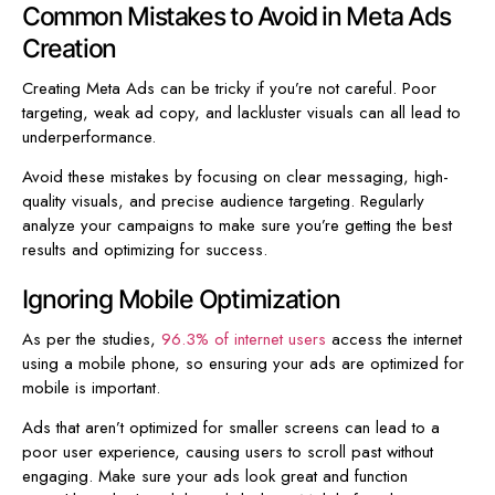
Common Mistakes to Avoid in Meta Ads
Creation
Creating Meta Ads can be tricky if you’re not careful. Poor
targeting, weak ad copy, and lackluster visuals can all lead to
underperformance.
Avoid these mistakes by focusing on clear messaging, high-
quality visuals, and precise audience targeting. Regularly
analyze your campaigns to make sure you’re getting the best
results and optimizing for success.
Ignoring Mobile Optimization
As per the studies,
96.3% of internet users
access the internet
using a mobile phone, so ensuring your ads are optimized for
mobile is important.
Ads that aren’t optimized for smaller screens can lead to a
poor user experience, causing users to scroll past without
engaging. Make sure your ads look great and function