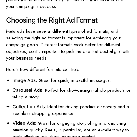
your campaign’s success.
Choosing the Right Ad Format
Meta ads have several different types of ad formats, and
selecting the right ad format is important for achieving your
campaign goals. Different formats work better for different
objectives, so it’s important to pick the one that best aligns with
your business needs.
Here’s how different formats can help:
Great for quick, impactful messages.
Image Ads:
Perfect for showcasing multiple products or
Carousel Ads:
telling a story.
Ideal for driving product discovery and a
Collection Ads:
seamless shopping experience.
Great for engaging storytelling and capturing
Video Ads:
attention quickly. Reels, in particular, are an excellent way to
grab attention with short, engaging content.