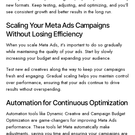
new formats. Keep testing, adjusting, and optimizing, and you’ll
see consistent growth and better results in the long run.
Scaling Your Meta Ads Campaigns
Without Losing Efficiency
When you scale Meta Ads, it’s important to do so gradually
while maintaining the quality of your ads. Start by slowly
increasing your budget and expanding your audience.
Test new ad creatives along the way to keep your campaigns
fresh and engaging. Gradual scaling helps you maintain control
over performance, ensuring that your ads continue to drive
results without overspending.
Automation for Continuous Optimization
Automation tools like Dynamic Creative and Campaign Budget
Optimization are game-changers for improving Meta Ads
performance. These tools let Meta automatically make
adjustments, saving you time and ensuring your campaigns are