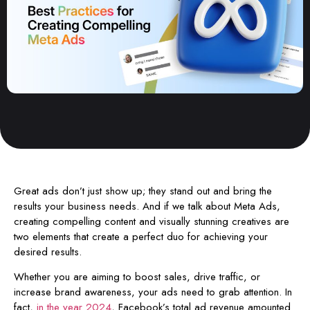
Great ads don’t just show up; they stand out and bring the
results your business needs. And if we talk about Meta Ads,
creating compelling content and visually stunning creatives are
two elements that create a perfect duo for achieving your
desired results.
Whether you are aiming to boost sales, drive traffic, or
increase brand awareness, your ads need to grab attention. In
fact,
in the year 2024
, Facebook’s total ad revenue amounted