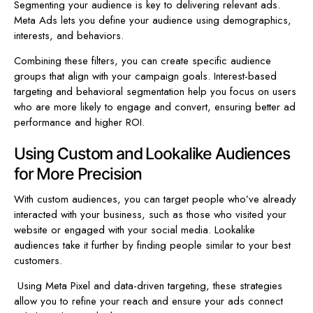
Segmenting your audience is key to delivering relevant ads.
Meta Ads lets you define your audience using demographics,
interests, and behaviors.
Combining these filters, you can create specific audience
groups that align with your campaign goals. Interest-based
targeting and behavioral segmentation help you focus on users
who are more likely to engage and convert, ensuring better ad
performance and higher ROI.
Using Custom and Lookalike Audiences
for More Precision
With custom audiences, you can target people who’ve already
interacted with your business, such as those who visited your
website or engaged with your social media. Lookalike
audiences take it further by finding people similar to your best
customers.
Using Meta Pixel and data-driven targeting, these strategies
allow you to refine your reach and ensure your ads connect