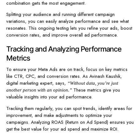
combination gets the most engagement.
Splitting your audience and running different campaign
variations, you can easily analyze performance and see what
resonates. This ongoing testing lets you refine your ads, boost
conversion rates, and improve overall ad performance.
Tracking and Analyzing Performance
Metrics
To ensure your Meta Ads are on track, focus on key metrics
like CTR, CPC, and conversion rates. As Avinash Kaushik,
digital marketing expert, says,
“Without data, you’re just
These metrics give you
another person with an opinion.”
valuable insights into your ad performance.
Tracking them regularly, you can spot trends, identify areas for
improvement, and make adjustments to optimize your
campaigns. Analyzing ROAS (Return on Ad Spend) ensures you
get the best value for your ad spend and maximize ROI.