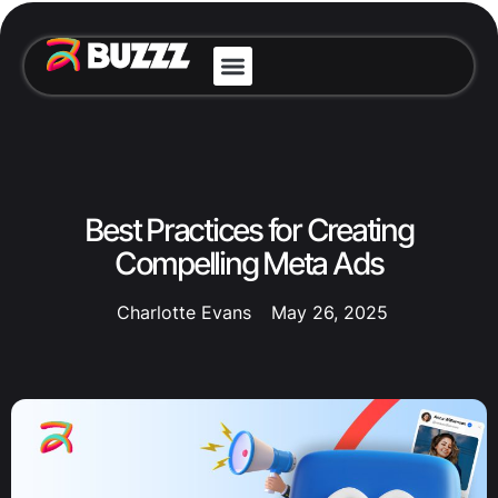
Best Practices for Creating
Compelling Meta Ads
Charlotte Evans
May 26, 2025