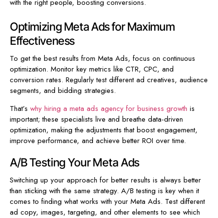
with the right people, boosting conversions.
Optimizing Meta Ads for Maximum
Effectiveness
To get the best results from Meta Ads, focus on continuous
optimization. Monitor key metrics like CTR, CPC, and
conversion rates. Regularly test different ad creatives, audience
segments, and bidding strategies.
That’s
why hiring a meta ads agency for business growth
is
important; these specialists live and breathe data-driven
optimization, making the adjustments that boost engagement,
improve performance, and achieve better ROI over time.
A/B Testing Your Meta Ads
Switching up your approach for better results is always better
than sticking with the same strategy. A/B testing is key when it
comes to finding what works with your Meta Ads. Test different
ad copy, images, targeting, and other elements to see which