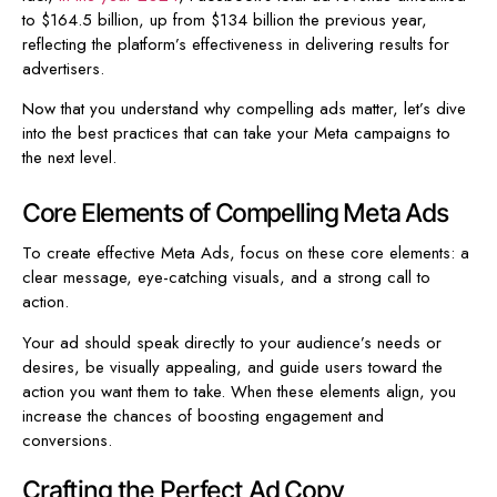
to $164.5 billion, up from $134 billion the previous year,
reflecting the platform’s effectiveness in delivering results for
advertisers.
Now that you understand why compelling ads matter, let’s dive
into the best practices that can take your Meta campaigns to
the next level.
Core Elements of Compelling Meta Ads
To create effective Meta Ads, focus on these core elements: a
clear message, eye-catching visuals, and a strong call to
action.
Your ad should speak directly to your audience’s needs or
desires, be visually appealing, and guide users toward the
action you want them to take. When these elements align, you
increase the chances of boosting engagement and
conversions.
Crafting the Perfect Ad Copy