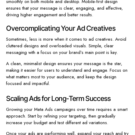
smoothly on both mobile and desktop. Mobile-first design
ensures that your message is clear, engaging, and effective,
driving higher engagement and better results.
Overcomplicating Your Ad Creatives
Sometimes, less is more when it comes to ad creatives. Avoid
cluttered designs and overloaded visuals. Simple, clear
messaging with a focus on your brand’s main point is key.
A clean, minimalist design ensures your message is the star,
making it easier for users to understand and engage. Focus on
what matters most to your audience, and keep the design
focused and impactful.
Scaling Ads for Long-Term Success
Growing your Meta Ads campaigns over time requires a smart
approach. Start by refining your targeting, then gradually
increase your budget and test different ad variations.
Once your ads are performing well, expand your reach and try