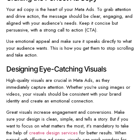
Your ad copy is the heart of your Meta Ads. To grab attention
and drive action, the message should be clear, engaging, and
aligned with your audience’s needs. Keep it concise but
persuasive, with a strong call to action (CTA).
Use emotional appeal and make sure it speaks directly to what
your audience wants. This is how you get them to stop scrolling
and take action.
Designing Eye-Catching Visuals
High-quality visuals are crucial in Meta Ads, as they
immediately capture attention. Whether you’re using images or
videos, your visuals should be consistent with your brand
identity and create an emotional connection.
Great visuals increase engagement and conversions. Make
sure your design is clean, simple, and tells a story. But if you
want to focus on what matters the most, it’s mandatory to take
the help of
creative design services
for better results. When
paired with effective ad copy, visuals can work wonders for