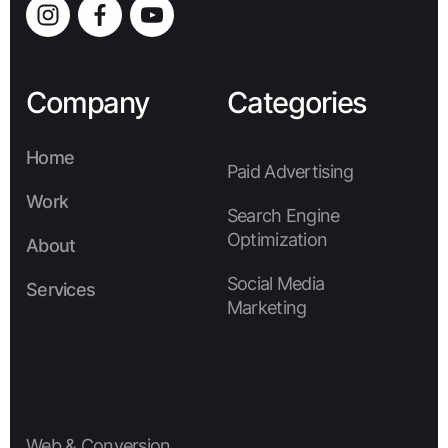
Company
Categories
Home
Paid Advertising
Home
Work
Search Engine
Work
Optimization
About
About
Social Media
Services
Marketing
Services
Web & Conversion